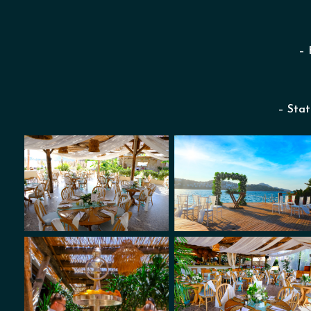
– 
– Stat