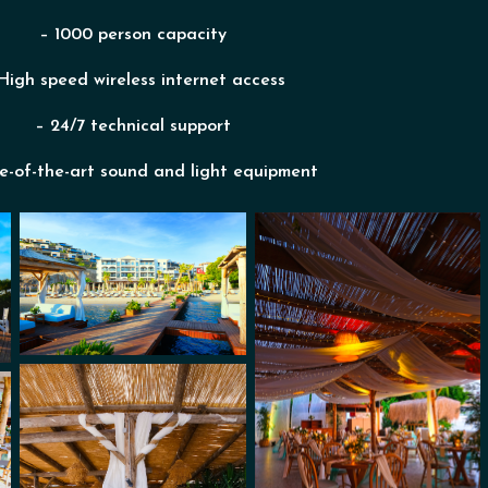
– 1000 person capacity
High speed wireless internet access
– 24/7 technical support
e-of-the-art sound and light equipment