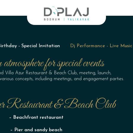
thday - Special Invitation
Dj Performance - Live Music
atmosphere for special events
nd Villa Azur Restaurant & Beach Club, meeting, launch,
r various concepts, including meetings, and engagement parties.
r Restaurant & Beach Club
– Beachfront restaurant
– Pier and sandy beach