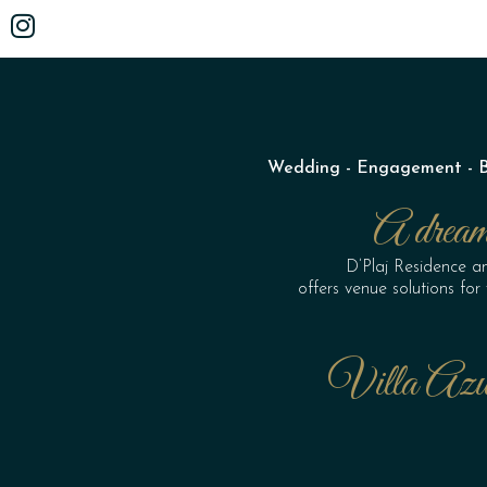
Wedding - Engagement - Bir
A dream 
D’Plaj Residence a
offers venue solutions fo
Villa Azu