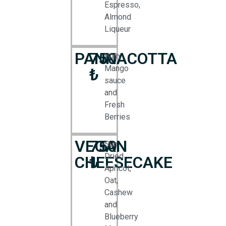
Espresso,
Almond
Liqueur
PANNACOTTA
750
With
Mango
₺
sauce
and
Fresh
Berries
VEGAN
750
Sun
Dried
CHEESECAKE
₺
Apricot,
Oat,
Cashew
and
Blueberry