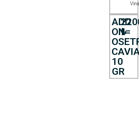
Vina
ADD
220
ON=
₺
OSET
CAVI
10
GR