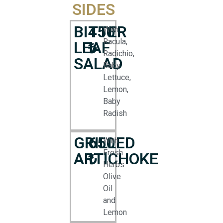
SIDES
BITTER
450
With
Racula,
LEAF
₺
Radichio,
SALAD
Baby
Lettuce,
Lemon,
Baby
Radish
GRILLED
650
With
Fresh
ARTICHOKE
₺
Herbs
Olive
Oil
and
Lemon