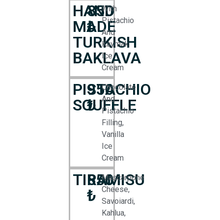
HAND
850
With
Pistachio
MADE
₺
And
TURKISH
Kaymak
BAKLAVA
Ice
Cream
PISTACHIO
950
Chocolate
And
SOUFFLE
₺
Pistachio
Filling,
Vanilla
Ice
Cream
TIRAMISU
850
Mascarpone
Cheese,
₺
Savoiardi,
Kahlua,