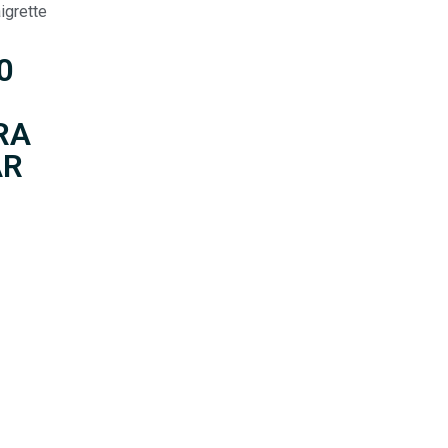
igrette
0
RA
AR