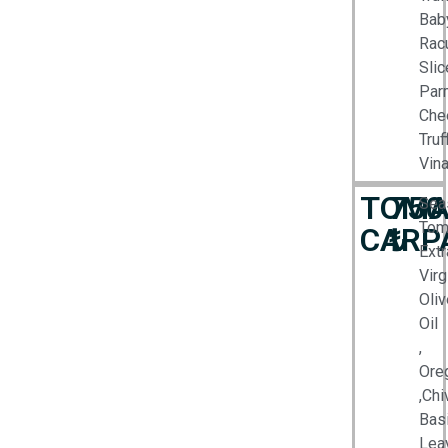
Bab
Racu
Slic
Par
Che
Truf
Vina
TOMA
750
Sea
Tom
CARP
₺
Extr
Virg
Oliv
Oil
,
Ore
,Chi
Basi
Lea