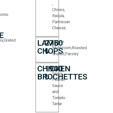
,
Chives,
orino
Racula,
Parmesan
Cheese
E
ey,Grated
LAMB
2750
Oyster
Mushroom,Roasted
CHOPS
₺
Shallot,Parsley
CHICKEN
1900
With
Spicy
BROCHETTES
₺
Peanut
Sauce
and
Tomato
Tartar