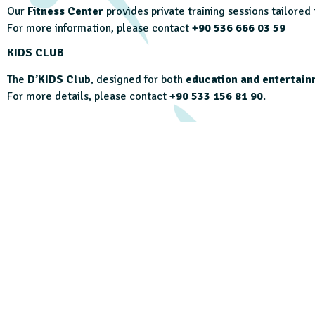
Our
Fitness Center
provides private training sessions tailored
For more information, please contact
+90 536 666 03 59
KIDS CLUB
The
D’KIDS Club
, designed for both
education and entertain
For more details, please contact
+90 533 156 81 90
.