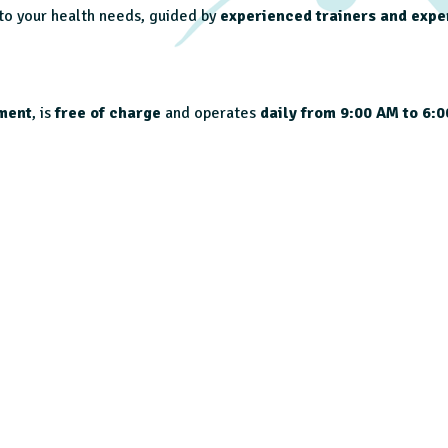
 to your health needs, guided by
experienced trainers and expe
ment
, is
free of charge
and operates
daily from 9:00 AM to 6: