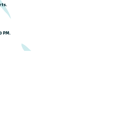
rts
.
00 PM
.