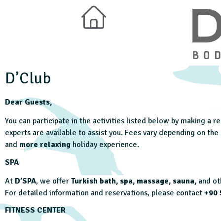
D’Club
Dear Guests,
You can participate in the activities listed below by making a 
experts are available to assist you. Fees vary depending on th
and
more relaxing
holiday experience.
SPA
At
D’SPA
, we offer
Turkish bath, spa, massage, sauna,
and oth
For detailed information and reservations, please contact
+90 
FITNESS CENTER