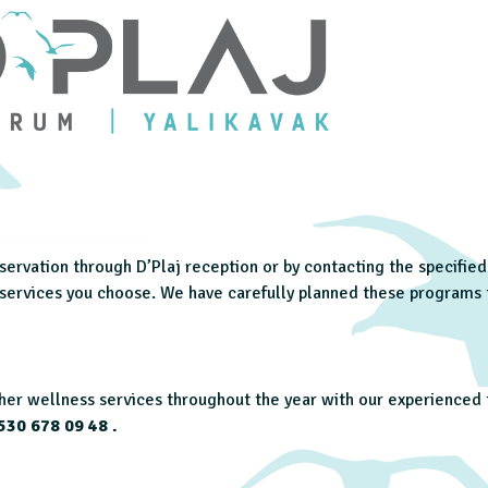
reservation through D’Plaj reception or by contacting the specifi
e services you choose. We have carefully planned these programs
er wellness services throughout the year with our experienced t
530 678 09 48
.