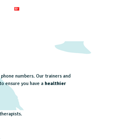
ed phone numbers. Our trainers and
 to ensure you have a
healthier
herapists.